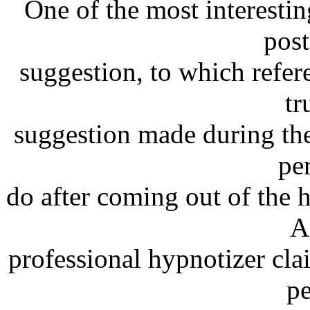
One of the most interestin
pos
suggestion, to which refer
tr
suggestion made during the
pe
do after coming out of the 
A
professional hypnotizer cla
pe