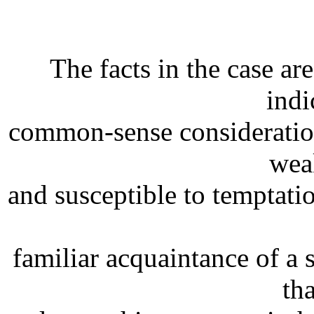
The facts in the case ar
indi
common-sense consideration 
wea
and susceptible to temptatio
familiar acquaintance of a 
th