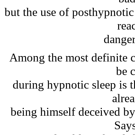
but the use of posthypnotic
rea
danger
Among the most definite c
be 
during hypnotic sleep is
alre
being himself deceived by
Says