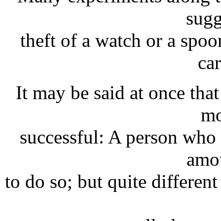
sugg
theft of a watch or a spo
car
It may be said at once that
mo
successful: A person who
amou
to do so; but quite differen