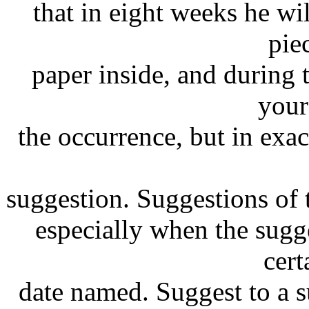
that in eight weeks he wil
pie
paper inside, and during
your
the occurrence, but in exac
suggestion. Suggestions of t
especially when the sugge
cert
date named. Suggest to a s