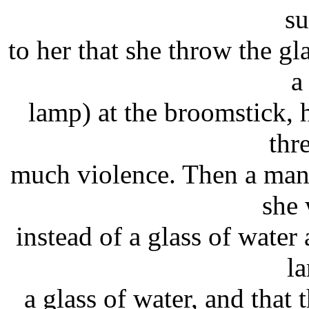
su
to her that she throw the gl
a
lamp) at the broomstick,
thr
much violence. Then a man
she 
instead of a glass of water 
l
a glass of water, and that