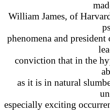
made
William James, of Harvard
p
phenomena and president o
lea
conviction that in the hy
ab
as it is in natural slum
un
especially exciting occurre