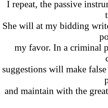
I repeat, the passive instr
She will at my bidding writ
po
my favor. In a criminal 
suggestions will make false 
and maintain with the great