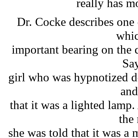
really has m
Dr. Cocke describes one
whic
important bearing on the 
Say
girl who was hypnotized d
and
that it was a lighted lamp
the
she was told that it was a 