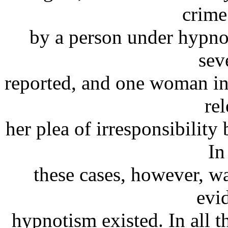
crime
by a person under hypno
sev
reported, and one woman in
re
her plea of irresponsibilit
In
these cases, however, wa
evi
hypnotism existed. In all t