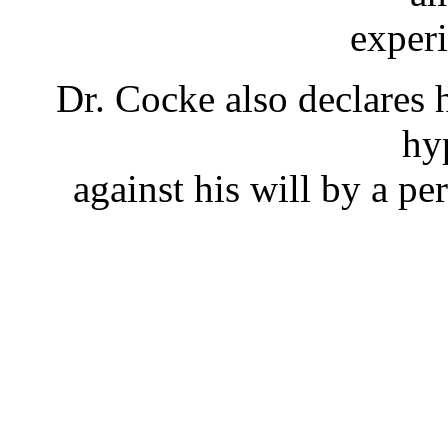
exper
Dr. Cocke also declares h
hy
against his will by a p