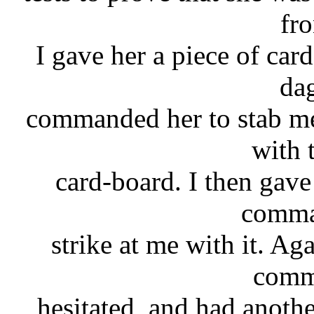
fro
I gave her a piece of card
da
commanded her to stab me
with 
card-board. I then gav
comma
strike at me with it. Ag
comm
hesitated, and had another