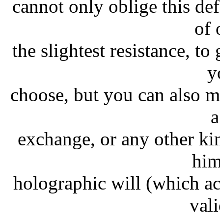
cannot only oblige this de
of 
the slightest resistance, t
y
choose, but you can also 
a
exchange, or any other k
him
holographic will (which a
val