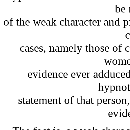
be 
of the weak character and p
c
cases, namely those of c
women
evidence ever adduced
hypnot
statement of that person
evide