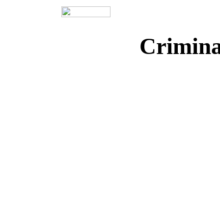
Crimina