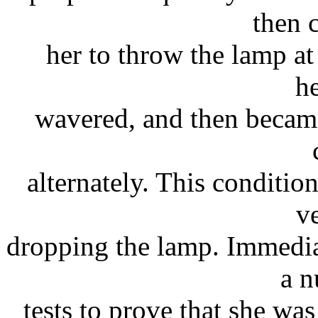
then
her to throw the lamp at
he
wavered, and then became
alternately. This conditi
v
dropping the lamp. Immedia
a n
tests to prove that she wa