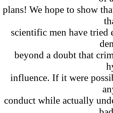
plans! We hope to show that
th
scientific men have tried
dem
beyond a doubt that crim
h
influence. If it were poss
an
conduct while actually und
bad