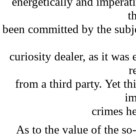
energetically and imperati
t
been committed by the subje
curiosity dealer, as it wa
r
from a third party. Yet th
im
crimes h
As to the value of the so