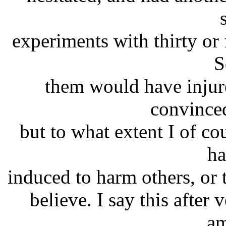
experiments with thirty or 
S
them would have injur
convince
but to what extent I of co
ha
induced to harm others, or to
believe. I say this after 
am