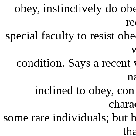
obey, instinctively do obe
re
special faculty to resist o
condition. Says a recent w
n
inclined to obey, conf
charac
some rare individuals; but 
th