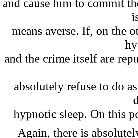
and cause him to commit th
i
means averse. If, on the o
hy
and the crime itself are rep
absolutely refuse to do as
hypnotic sleep. On this po
Again, there is absolutel