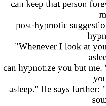
can keep that person fore
m
post-hypnotic suggestio
hypn
"Whenever I look at you,
asle
can hypnotize you but me. 
you
asleep." He says further: 
sou