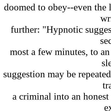
doomed to obey--even the le
wr
further: "Hypnotic sugges
se
most a few minutes, to an 
sl
suggestion may be repeated;
tr
a criminal into an honest
e