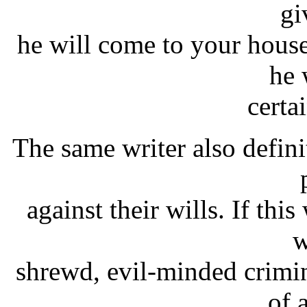
gi
he will come to your house
he 
certa
The same writer also defini
against their wills. If thi
w
shrewd, evil-minded crimi
of 