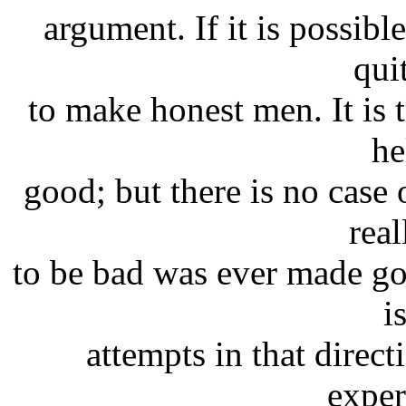
argument. If it is possibl
qui
to make honest men. It is 
he
good; but there is no case
rea
to be bad was ever made go
i
attempts in that direct
exper