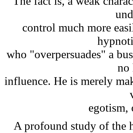
The fact is, a weak chara
und
control much more easi
hypnot
who "overpersuades" a bus
no 
influence. He is merely ma
egotism, 
A profound study of the h