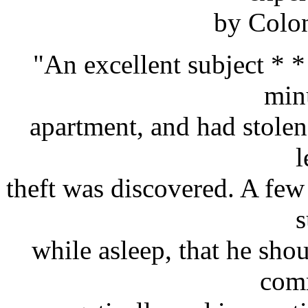
by Colon
"An excellent subject * *
min
apartment, and had stolen 
l
theft was discovered. A few 
s
while asleep, that he shou
com