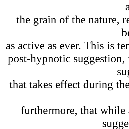
the grain of the nature, 
b
as active as ever. This is t
post-hypnotic suggestion,
su
that takes effect during th
furthermore, that while 
sugge