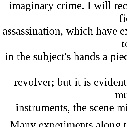
imaginary crime. I will re
fi
assassination, which have e
t
in the subject's hands a pie
revolver; but it is evident
mu
instruments, the scene m
Many experiments along th