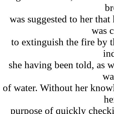
br
was suggested to her that 
was 
to extinguish the fire by 
in
she having been told, as w
wa
of water. Without her know
he
purpose of quickly checki