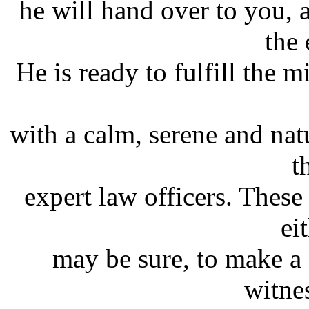
he will hand over to you,
the 
He is ready to fulfill the m
with a calm, serene and nat
t
expert law officers. These
ei
may be sure, to make a 
witnes