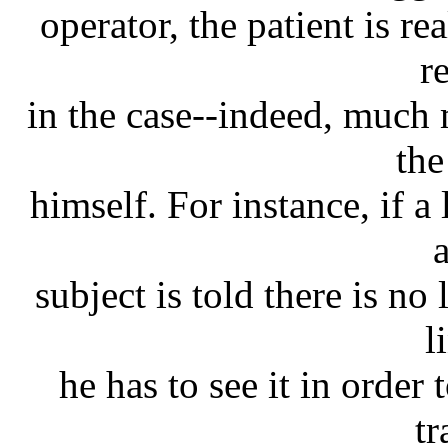
operator, the patient is re
re
in the case--indeed, much 
the
himself. For instance, if a
subject is told there is no 
l
he has to see it in order
tr