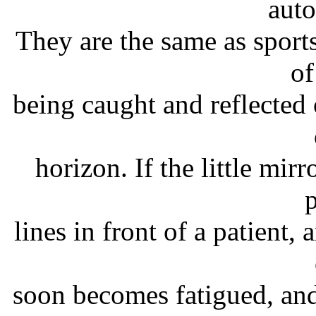
auto
They are the same as sports
of
being caught and reflected 
horizon. If the little mir
p
lines in front of a patient, 
soon becomes fatigued, an