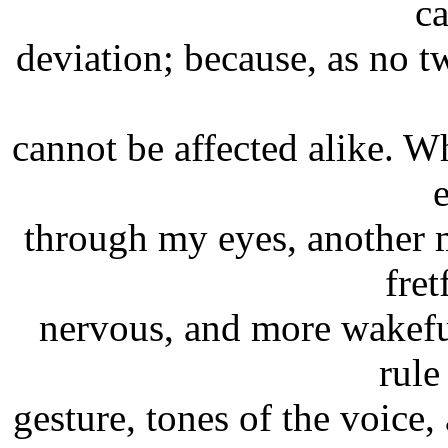
c
deviation; because, as no t
cannot be affected alike. Wh
through my eyes, another 
fret
nervous, and more wakefu
rule
gesture, tones of the voice