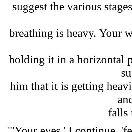
suggest the various stages 
breathing is heavy. Your wh
holding it in a horizontal 
su
him that it is getting heav
an
falls
"'Your eyes,' I continue, 'f