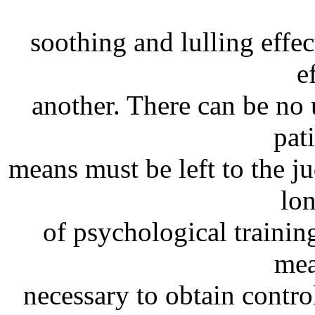
soothing and lulling effe
e
another. There can be no 
pat
means must be left to the j
lo
of psychological trainin
mea
necessary to obtain control