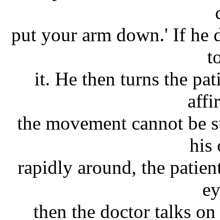
put your arm down.' If he 
t
it. He then turns the pa
affi
the movement cannot be st
his
rapidly around, the patien
ey
then the doctor talks on