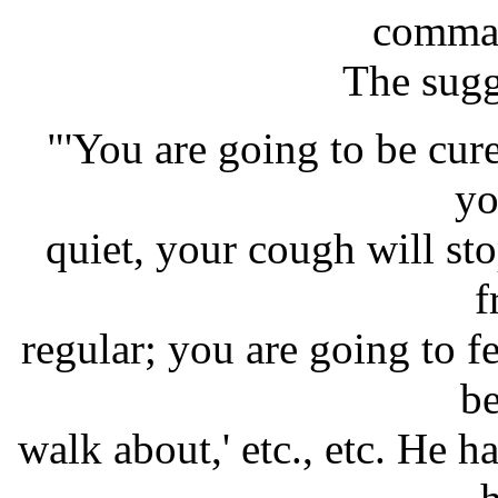
comman
The sugg
"'You are going to be cur
yo
quiet, your cough will st
f
regular; you are going to f
be
walk about,' etc., etc. He h