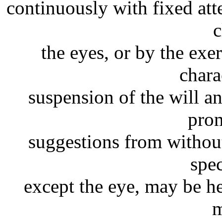
continuously with fixed att
c
the eyes, or by the exer
chara
suspension of the will a
prom
suggestions from without
spec
except the eye, may be h
m