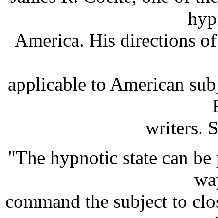
hyp
America. His directions of 
applicable to American subj
writers. 
"The hypnotic state can be
way
command the subject to clos