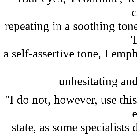
c
repeating in a soothing tone
T
a self-assertive tone, I emp
unhesitating and 
"I do not, however, use this
e
state, as some specialists 