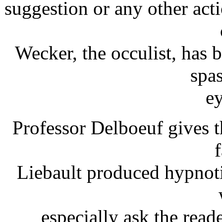
suggestion or any other ac
Wecker, the occulist, has 
spa
ey
Professor Delboeuf gives 
Liebault produced hypnoti
especially ask the read