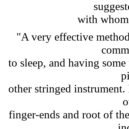
suggest
with whom 
"A very effective method
comm
to sleep, and having some
p
other stringed instrument. 
o
finger-ends and root of th
in