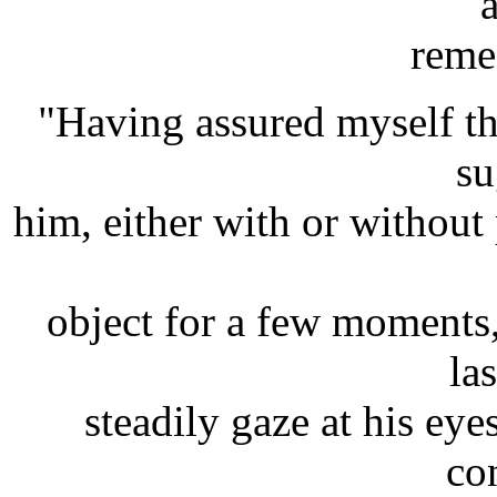
a
reme
"Having assured myself tha
su
him, either with or without 
object for a few moments,
las
steadily gaze at his ey
co