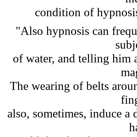
condition of hypnosis
"Also hypnosis can frequ
subj
of water, and telling him 
mag
The wearing of belts arou
fin
also, sometimes, induce a d
h