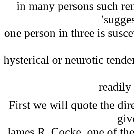
in many persons such r
'sugge
one person in three is susc
hysterical or neurotic tende
readily
First we will quote the di
giv
James R. Cocke, one of the