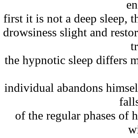
en
first it is not a deep sleep, 
drowsiness slight and restor
t
the hypnotic sleep differs 
individual abandons himse
fall
of the regular phases of 
w