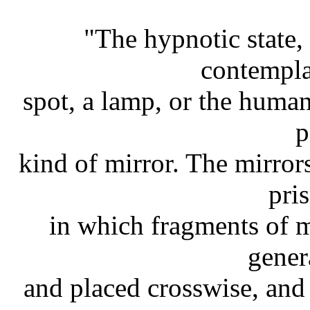
"The hypnotic state,
contempla
spot, a lamp, or the human
p
kind of mirror. The mirror
pri
in which fragments of m
gener
and placed crosswise, an