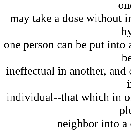
on
may take a dose without inj
h
one person can be put into
be
ineffectual in another, and 
individual--that which in 
pl
neighbor into a 