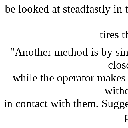
be looked at steadfastly in 
tires t
"Another method is by si
clos
while the operator makes
with
in contact with them. Sugg