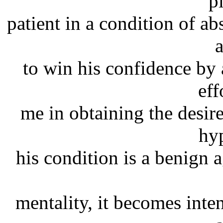
p
patient in a condition of a
a
to win his confidence by 
eff
me in obtaining the desir
hy
his condition is a benign 
mentality, it becomes inten