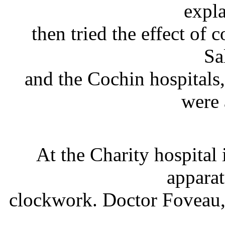
expl
then tried the effect of c
Sa
and the Cochin hospitals
were 
At the Charity hospital
appara
clockwork. Doctor Foveau, 