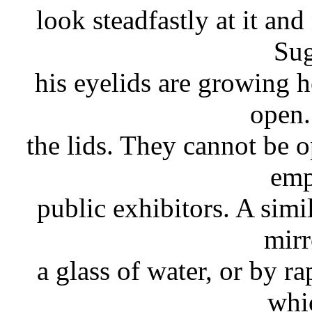
look steadfastly at it and
Sug
his eyelids are growing 
open.
the lids. They cannot be 
emp
public exhibitors. A simi
mirr
a glass of water, or by r
whi