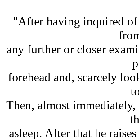
"After having inquired of 
fro
any further or closer exami
p
forehead and, scarcely loo
t
Then, almost immediately, h
th
asleep. After that he raises