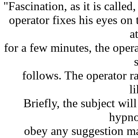
"Fascination, as it is called
operator fixes his eyes on 
a
for a few minutes, the oper
follows. The operator ra
l
Briefly, the subject wi
hypnot
obey any suggestion ma