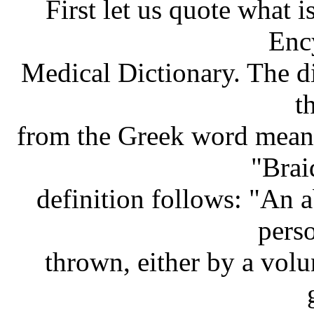
First let us quote what i
Enc
Medical Dictionary. The di
t
from the Greek word meani
"Brai
definition follows: "An 
pers
thrown, either by a volu