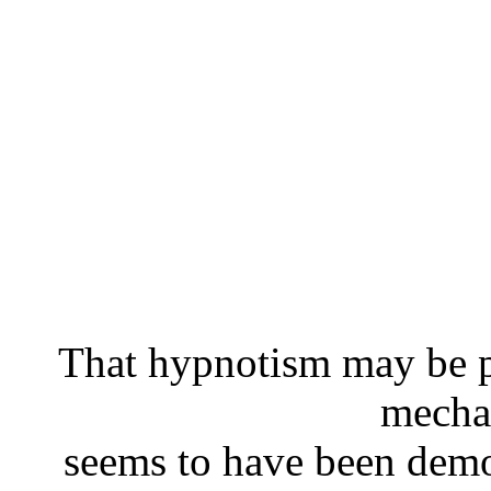
That hypnotism may be p
mecha
seems to have been demo