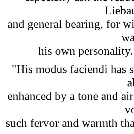
Lieba
and general bearing, for w
wa
his own personality
"His modus faciendi has 
a
enhanced by a tone and air
v
such fervor and warmth that