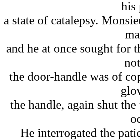
his 
a state of catalepsy. Monsi
ma
and he at once sought for 
not
the door-handle was of co
glo
the handle, again shut the 
o
He interrogated the pati