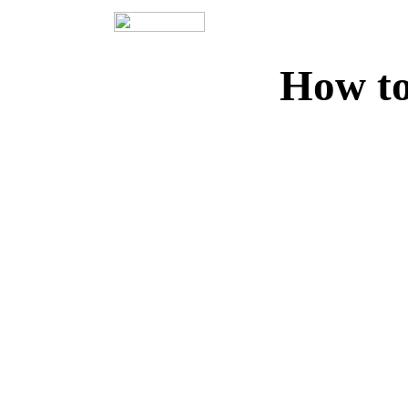
How to