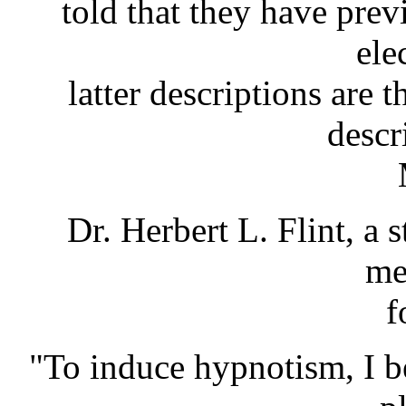
told that they have pre
ele
latter descriptions are 
descr
Dr. Herbert L. Flint, a 
me
f
"To induce hypnotism, I b