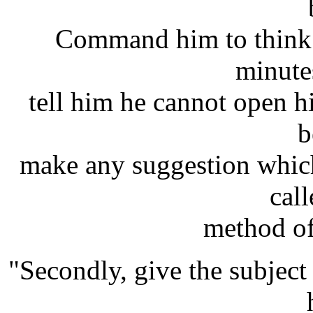
Command him to think 
minute
tell him he cannot open his
b
make any suggestion which
cal
method of
"Secondly, give the subject 