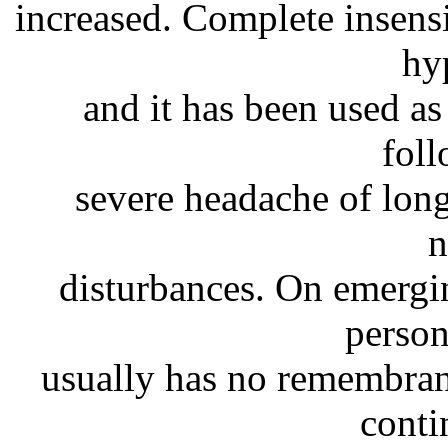
increased. Complete insens
hy
and it has been used as 
fol
severe headache of lon
n
disturbances. On emergin
person
usually has no remembran
conti