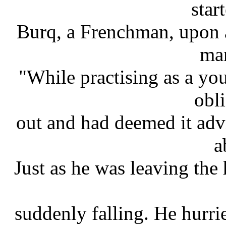
star
Burq, a Frenchman, upon a
man
"While practising as a yo
obl
out and had deemed it advi
a
Just as he was leaving the
suddenly falling. He hurr