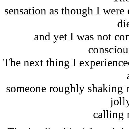
sensation as though I were
di
and yet I was not con
consciou
The next thing I experience
someone roughly shaking m
joll
calling