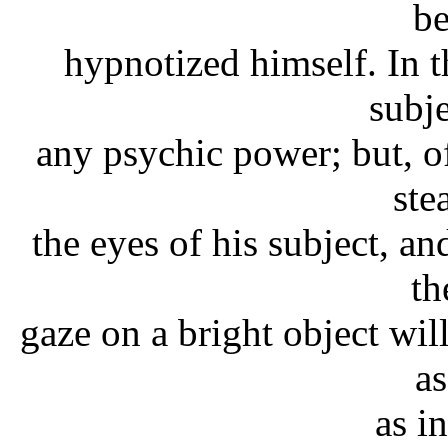
b
hypnotized himself. In t
subje
any psychic power; but, of
ste
the eyes of his subject, an
th
gaze on a bright object wi
as
as in