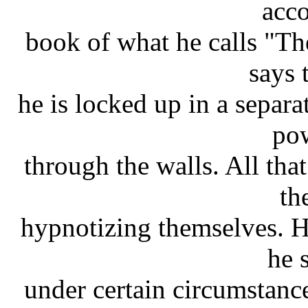
acco
book of what he calls "T
says 
he is locked up in a separ
po
through the walls. All that
th
hypnotizing themselves. 
he s
under certain circumstance