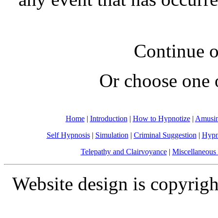
Continue o
Or choose one 
Home
|
Introduction
|
How to Hypnotize
|
Amusin
Self Hypnosis
|
Simulation
|
Criminal Suggestion
|
Hypn
Telepathy and Clairvoyance
|
Miscellaneous 
Website design is copyrigh