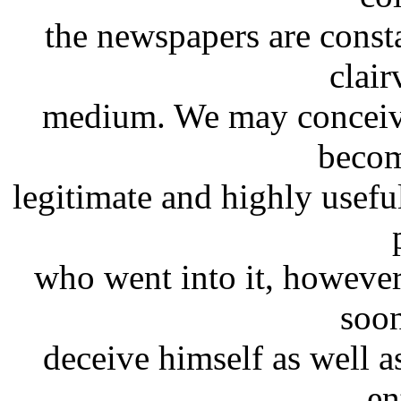
the newspapers are consta
clai
medium. We may conceive
becom
legitimate and highly useful
who went into it, however 
soon
deceive himself as well as
en