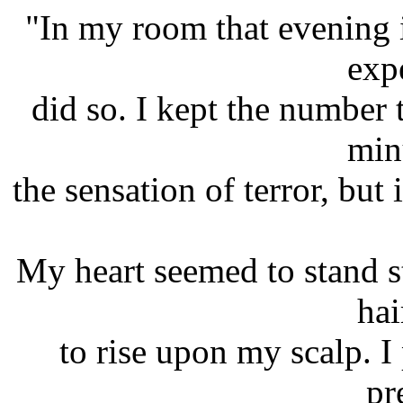
"In my room that evening i
exp
did so. I kept the number
minu
the sensation of terror, but 
My heart seemed to stand st
hai
to rise upon my scalp. I 
pr