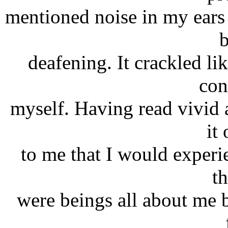
mentioned noise in my ears
deafening. It crackled lik
con
myself. Having read vivid a
it
to me that I would experi
th
were beings all about me b