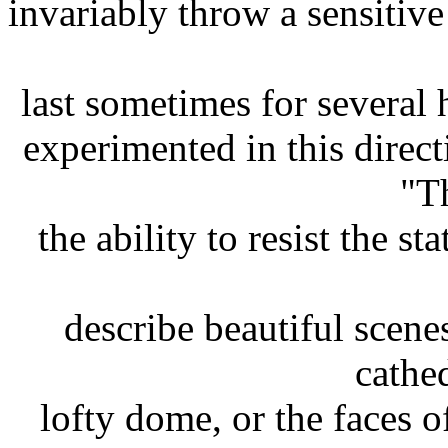
invariably throw a sensitive
last sometimes for several 
experimented in this direct
"T
the ability to resist the st
describe beautiful scen
cathed
lofty dome, or the faces o