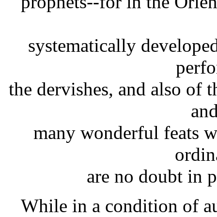
prophets--for in the Orie
systematically developed
perfo
the dervishes, and also of
and
many wonderful feats wh
ordin
are no doubt in p
While in a condition of 