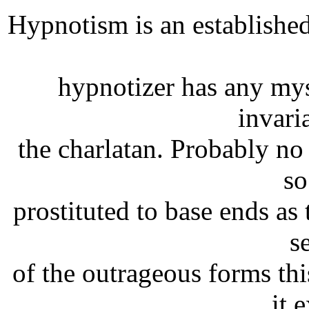
Hypnotism is an established 
hypnotizer has any mys
invari
the charlatan. Probably n
so
prostituted to base ends as
s
of the outrageous forms th
it 