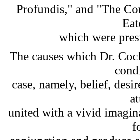
Profundis," and "The Co
Eate
which were pres
The causes which Dr. Coc
condi
case, namely, belief, desi
at
united with a vivid imagin
f