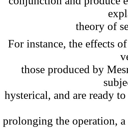
conjunction and produce 
expl
theory of s
For instance, the effects of
v
those produced by Mesm
subje
hysterical, and are ready t
prolonging the operation,