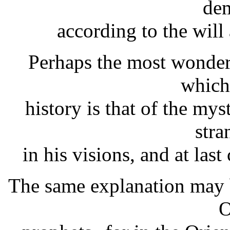
dem
according to the will
Perhaps the most wonder
which
history is that of the m
stra
in his visions, and at last
The same explanation may b
O