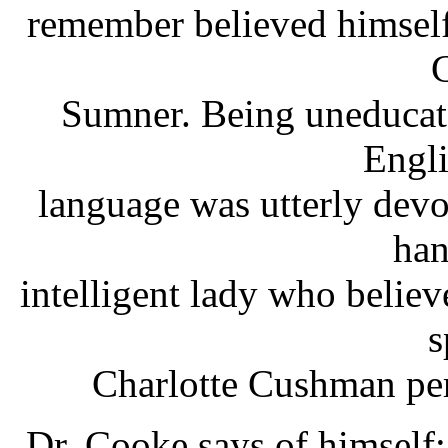
remember believed himself 
C
Sumner. Being uneducate
Engli
language was utterly devo
han
intelligent lady who believ
s
Charlotte Cushman per
Dr. Cooke says of himself: