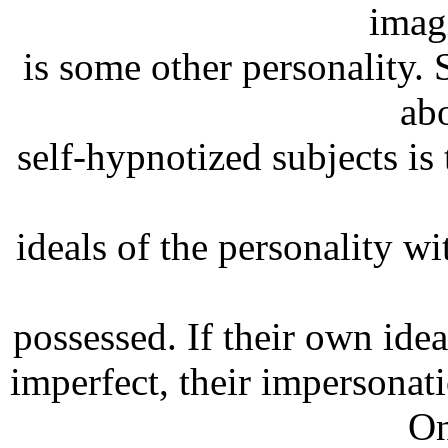
imag
is some other personality.
ab
self-hypnotized subjects is 
ideals of the personality 
possessed. If their own idea
imperfect, their impersonati
On