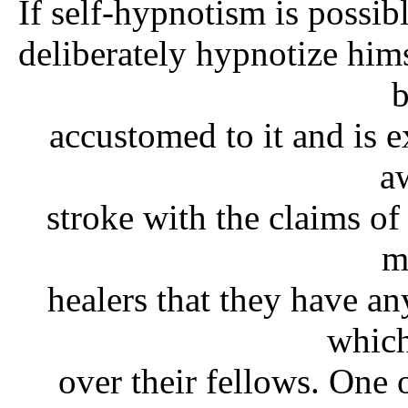
If self-hypnotism is possibl
deliberately hypnotize hims
accustomed to it and is ex
a
stroke with the claims of
m
healers that they have a
which
over their fellows. One 