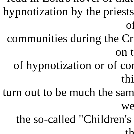
hypnotization by the pries
o
communities during the Cru
on 
of hypnotization or of co
th
turn out to be much the sam
we
the so-called "Children's
t