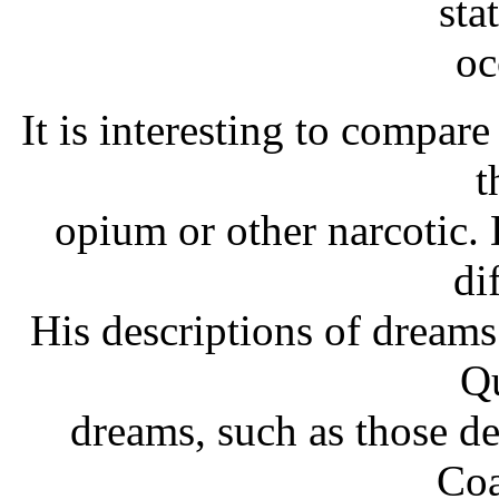
sta
oc
It is interesting to compare
t
opium or other narcotic. D
di
His descriptions of dreams
Qu
dreams, such as those d
Coa