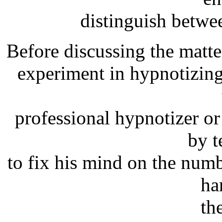
distinguish betwe
Before discussing the matter
experiment in hypnotizing
professional hypnotizer o
by t
to fix his mind on the num
ha
th