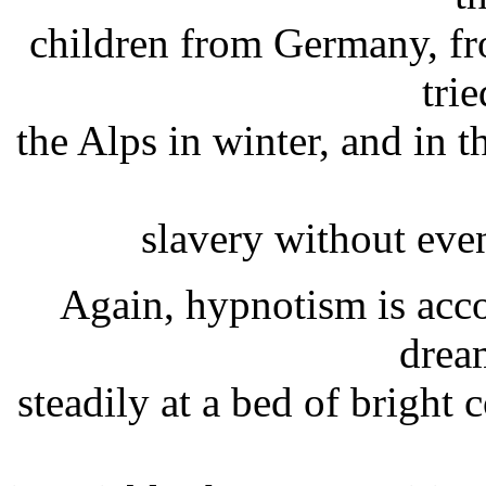
children from Germany, fr
trie
the Alps in winter, and in th
slavery without eve
Again, hypnotism is acco
drea
steadily at a bed of bright 