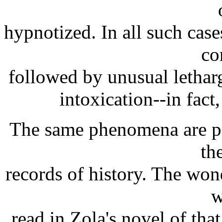
hypnotized. In all such cas
co
followed by unusual letharg
intoxication--in fact, 
The same phenomena are pr
th
records of history. The won
w
read in Zola's novel of tha