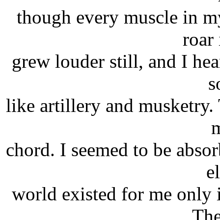
though every muscle in m
roar
grew louder still, and I he
s
like artillery and musketry.
m
chord. I seemed to be absor
e
world existed for me only 
The