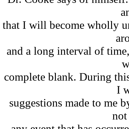
a
that I will become wholly u
ar
and a long interval of time
w
complete blank. During thi
I 
suggestions made to me by 
not
any event that has occurre