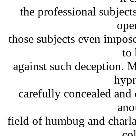
the professional subjects
oper
those subjects even impos
to
against such deception. Mo
hypn
carefully concealed and
ano
field of humbug and charla
co