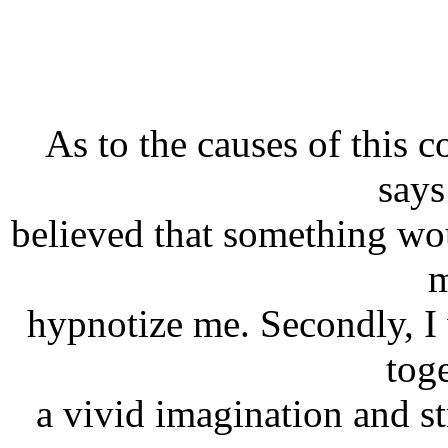
As to the causes of this 
says
believed that something wo
m
hypnotize me. Secondly, I
tog
a vivid imagination and st