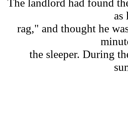
The landlord had found the
as 
rag," and thought he was
minut
the sleeper. During t
su