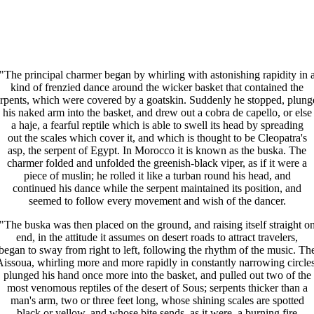
"The principal charmer began by whirling with astonishing rapidity in 
kind of frenzied dance around the wicker basket that contained the
erpents, which were covered by a goatskin. Suddenly he stopped, plung
his naked arm into the basket, and drew out a cobra de capello, or else
a haje, a fearful reptile which is able to swell its head by spreading
out the scales which cover it, and which is thought to be Cleopatra's
asp, the serpent of Egypt. In Morocco it is known as the buska. The
charmer folded and unfolded the greenish-black viper, as if it were a
piece of muslin; he rolled it like a turban round his head, and
continued his dance while the serpent maintained its position, and
seemed to follow every movement and wish of the dancer.
"The buska was then placed on the ground, and raising itself straight o
end, in the attitude it assumes on desert roads to attract travelers,
began to sway from right to left, following the rhythm of the music. Th
Aissoua, whirling more and more rapidly in constantly narrowing circles
plunged his hand once more into the basket, and pulled out two of the
most venomous reptiles of the desert of Sous; serpents thicker than a
man's arm, two or three feet long, whose shining scales are spotted
black or yellow, and whose bite sends, as it were, a burning fire