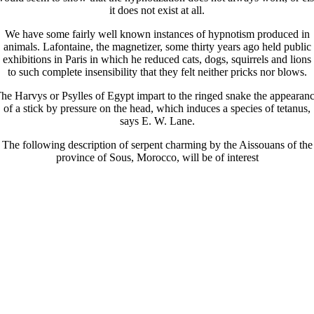
it does not exist at all.
We have some fairly well known instances of hypnotism produced in
animals. Lafontaine, the magnetizer, some thirty years ago held public
exhibitions in Paris in which he reduced cats, dogs, squirrels and lions
to such complete insensibility that they felt neither pricks nor blows.
he Harvys or Psylles of Egypt impart to the ringed snake the appearan
of a stick by pressure on the head, which induces a species of tetanus,
says E. W. Lane.
The following description of serpent charming by the Aissouans of the
province of Sous, Morocco, will be of interest