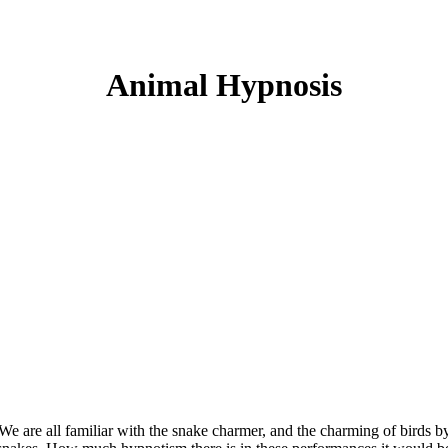
Animal Hypnosis
We are all familiar with the snake charmer, and the charming of birds b