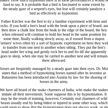
snakes. How much hypnotism there is in these performances it would b
hard to say. It is probable that a bird is fascinated to some extent by
the steady gaze of a serpent's eyes, but fear will certainly paralyze a
bird as effectively as hypnotism.
Father Kircher was the first to try a familiar experiment with hens and
cocks. If you hold a hen's head with the beak upon a piece of board, an
then draw a chalk line from the beak to the edge of the board, the hen
when released will continue to hold her head in the same position for
some time, finally walking slowly away, as if roused from a stupor.
Farmers' wives often try a sort of hypnotic experiment on hens they wis
to transfer from one nest to another when sitting. They put the hen's
head under her wing and gently rock her to and fro till she apparently
goes to sleep, when she may be carried to another nest and will remain
there afterward.
Horses are frequently managed by a steady gaze into their eyes. Dr. Mol
states that a method of hypnotizing horses named after its inventor as
Balassiren has been introduced into Austria by law for the shoeing of
horses in the army.
We have all heard of the snake charmers of India, who make the snake
imitate all their movements. Some suppose this is by hypnotization. It
may be the result of training, however. Certainly real charmers of wild
beasts usually end by being bitten or injured in some other way, which
ould seem to show that the hypnotization does not always work, or el