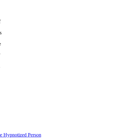
f
s
e
"
n
e Hypnotized Person