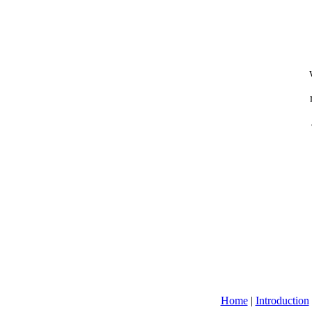
Home
|
Introduction