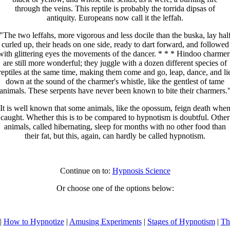
through the veins. This reptile is probably the torrida dipsas of
antiquity. Europeans now call it the leffah.
"The two leffahs, more vigorous and less docile than the buska, lay hal
curled up, their heads on one side, ready to dart forward, and followed
with glittering eyes the movements of the dancer. * * * Hindoo charmer
are still more wonderful; they juggle with a dozen different species of
reptiles at the same time, making them come and go, leap, dance, and li
down at the sound of the charmer's whistle, like the gentlest of tame
animals. These serpents have never been known to bite their charmers.
It is well known that some animals, like the opossum, feign death whe
caught. Whether this is to be compared to hypnotism is doubtful. Other
animals, called hibernating, sleep for months with no other food than
their fat, but this, again, can hardly be called hypnotism.
Continue on to:
Hypnosis Science
Or choose one of the options below:
|
How to Hypnotize
|
Amusing Experiments
|
Stages of Hypnotism
|
Th