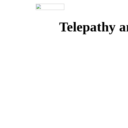
Telepathy a