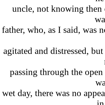
uncle, not knowing then o
wa
father, who, as I said, was 
agitated and distressed, bu
passing through the open d
wa
wet day, there was no appea
in