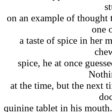
s
on an example of thought 
one 
a taste of spice in her
che
spice, he at once guesse
Nothi
at the time, but the next 
doc
quinine tablet in his mouth.