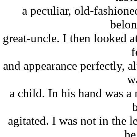
a peculiar, old-fashion
belon
great-uncle. I then looked 
f
and appearance perfectly, a
w
a child. In his hand was a 
agitated. I was not in the l
he