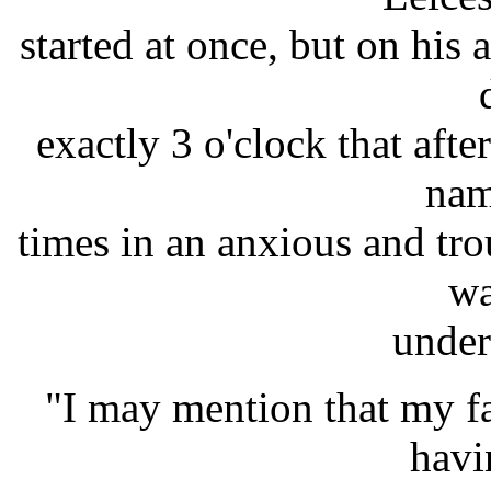
started at once, but on his 
exactly 3 o'clock that aft
nam
times in an anxious and tro
wa
under
"I may mention that my f
havi