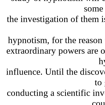
some 
the investigation of them i
hypnotism, for the reason 
extraordinary powers are 
h
influence. Until the discov
to
conducting a scientific in
cou