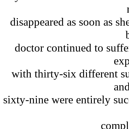
disappeared as soon as she
doctor continued to suffe
exp
with thirty-six different 
and
sixty-nine were entirely su
comple