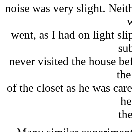
noise was very slight. Neit
w
went, as I had on light s
su
never visited the house be
the
of the closet as he was ca
he
th