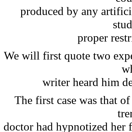
produced by any artific
stu
proper restr
We will first quote two ex
wh
writer heard him de
The first case was that of
tr
doctor had hypnotized her fo