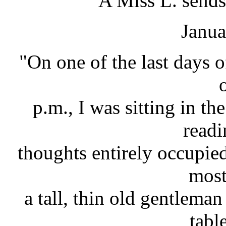
A Miss L. sends
Janua
"On one of the last days o
p.m., I was sitting in t
readi
thoughts entirely occupie
most
a tall, thin old gentlema
tabl