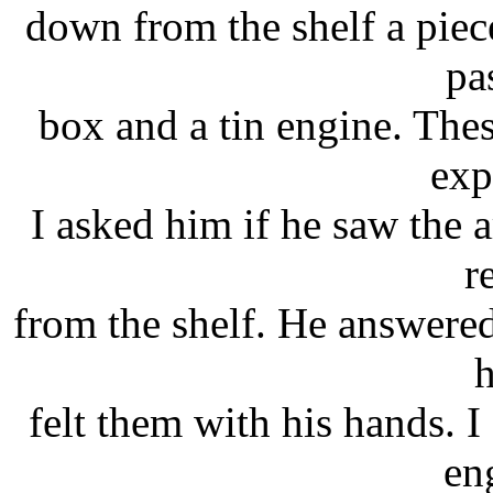
down from the shelf a piec
pa
box and a tin engine. Thes
exp
I asked him if he saw the a
r
from the shelf. He answered
h
felt them with his hands. 
en