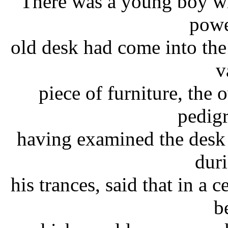
There was a young boy wh
powe
old desk had come into the 
v
piece of furniture, the 
pedig
having examined the desk
dur
his trances, said that in a 
b