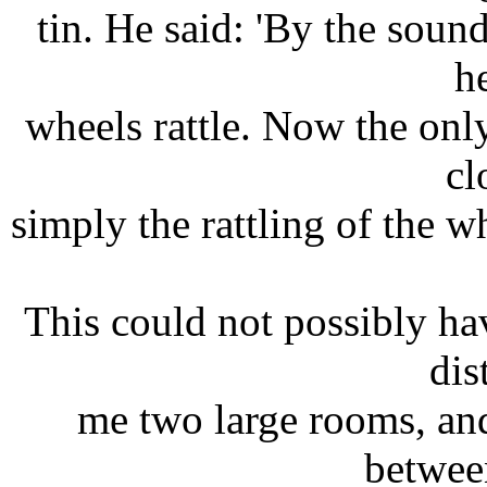
tin. He said: 'By the sound
h
wheels rattle. Now the on
cl
simply the rattling of the wh
This could not possibly ha
dis
me two large rooms, an
betwee