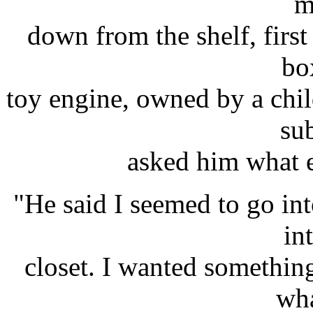
m
down from the shelf, first
bo
toy engine, owned by a chil
su
asked him what 
"He said I seemed to go in
in
closet. I wanted something
wha