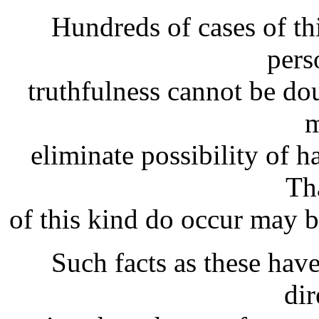
Hundreds of cases of th
pers
truthfulness cannot be do
m
eliminate possibility of h
Th
of this kind do occur may be
Such facts as these hav
dir