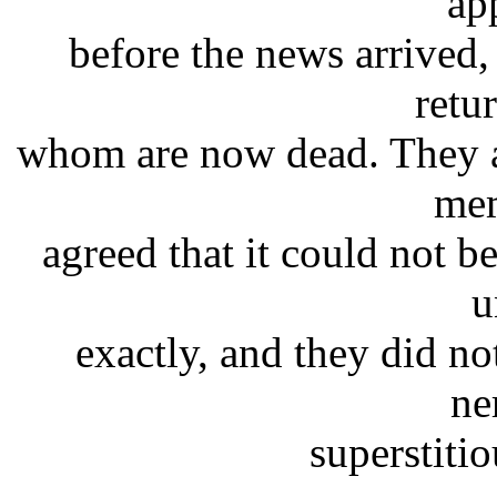
ap
before the news arrived,
retur
whom are now dead. They a
mem
agreed that it could not b
u
exactly, and they did no
ne
superstiti