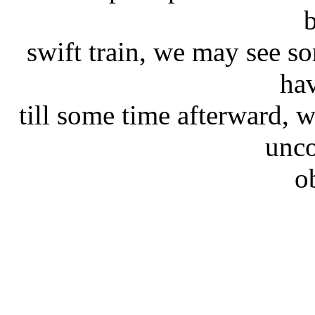
swift train, we may see so
hav
till some time afterward,
unco
o