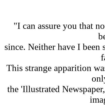
"I can assure you that no
b
since. Neither have I been 
f
This strange apparition wa
onl
the 'Illustrated Newspaper
ima