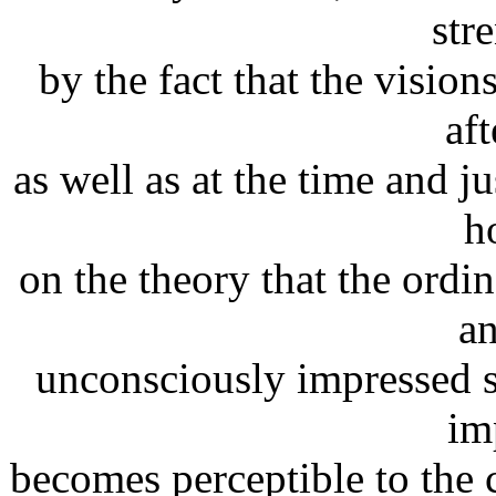
str
by the fact that the visi
aft
as well as at the time and j
h
on the theory that the ordi
a
unconsciously impressed 
im
becomes perceptible to the 