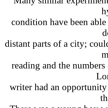
Many similar experiments
h
condition have been able 
d
distant parts of a city; cou
m
reading and the numbers of
Lo
writer had an opportunity
th