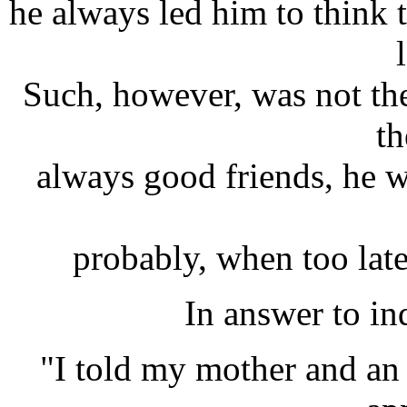
he always led him to think 
Such, however, was not the 
th
always good friends, he wa
probably, when too late,
In answer to in
"I told my mother and an 