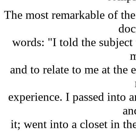
The most remarkable of the
doc
words: "I told the subject 
m
and to relate to me at the 
experience. I passed into 
an
it; went into a closet in t