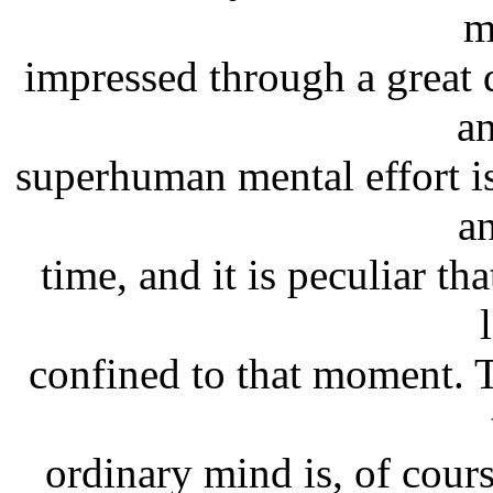
m
impressed through a great 
a
superhuman mental effort is
a
time, and it is peculiar th
confined to that moment. T
ordinary mind is, of cours