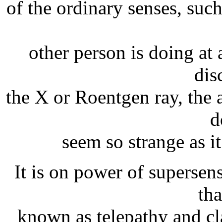
of the ordinary senses, such
other person is doing at 
dis
the X or Roentgen ray, the a
d
seem so strange as it
It is on power of supersen
tha
known as telepathy and cl