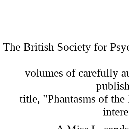
The British Society for Ps
volumes of carefully a
publis
title, "Phantasms of th
intere