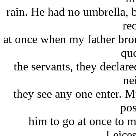
rain. He had no umbrella, b
re
at once when my father brou
que
the servants, they declare
ne
they see any one enter. My
pos
him to go at once to m
Leices