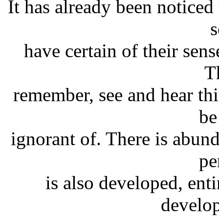
It has already been noticed 
s
have certain of their sen
T
remember, see and hear th
be
ignorant of. There is abun
pe
is also developed, ent
develop