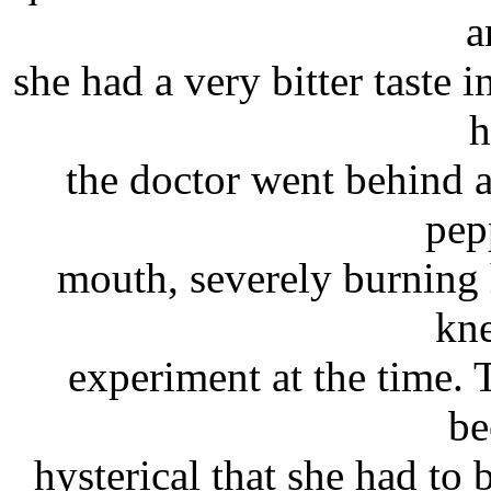
a
she had a very bitter taste
h
the doctor went behind 
pep
mouth, severely burning 
kne
experiment at the time. 
be
hysterical that she had to