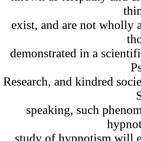
thi
exist, and are not wholly 
th
demonstrated in a scientif
P
Research, and kindred societ
S
speaking, such phenome
hypnot
study of hypnotism will 