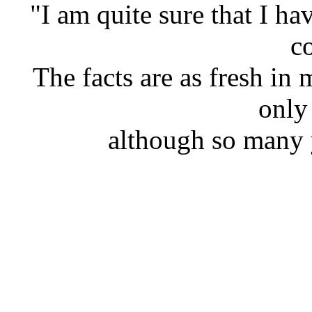
"I am quite sure that I hav
co
The facts are as fresh i
only
although so many 