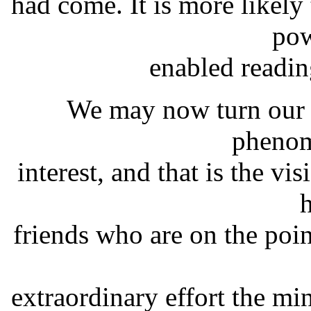
had come. It is more likely
pow
enabled readi
We may now turn our a
phenom
interest, and that is the vi
friends who are on the poin
extraordinary effort the mi