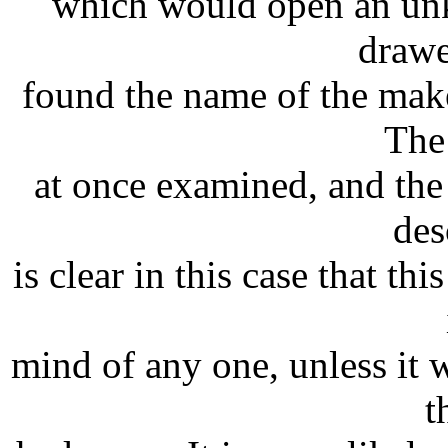
which would open an unk
drawe
found the name of the make
The
at once examined, and the
des
is clear in this case that t
mind of any one, unless it 
t