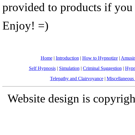
provided to products if you
Enjoy! =)
Home
|
Introduction
|
How to Hypnotize
|
Amusin
Self Hypnosis
|
Simulation
|
Criminal Suggestion
|
Hypn
Telepathy and Clairvoyance
|
Miscellaneous 
Website design is copyrigh