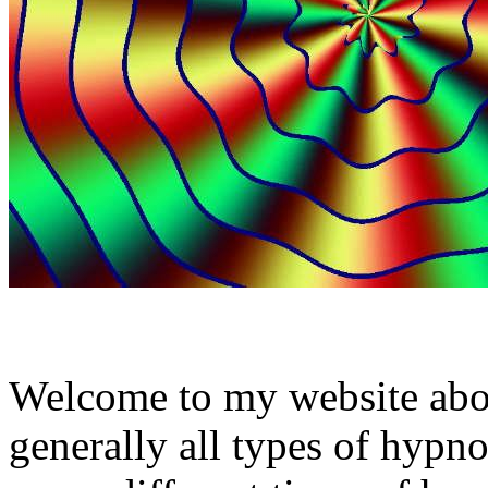
Welcome to my website abo
generally all types of hypno