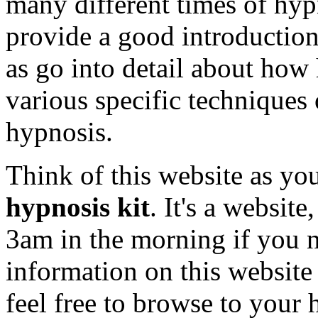
many different times of hypn
provide a good introduction 
as go into detail about how 
various specific techniques
hypnosis.
Think of this website as y
hypnosis kit
. It's a website
3am in the morning if you ne
information on this website 
feel free to browse to your 