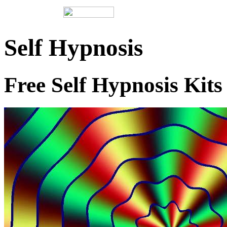
Self Hypnosis
Free Self Hypnosis Kits